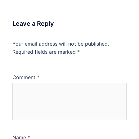
Leave a Reply
Your email address will not be published.
Required fields are marked
*
Comment
*
Name
*