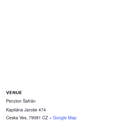
VENUE
Penzion Šafrán
Kapitána Jaroše 474
Ceska Ves
,
79081
CZ
+ Google Map