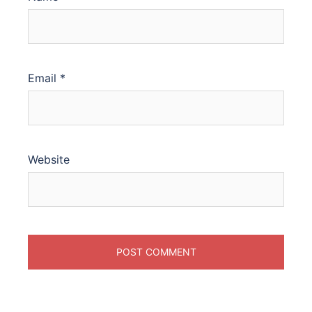
Email
*
Website