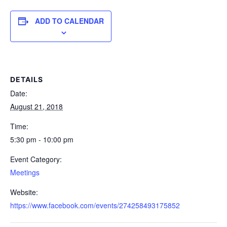
ADD TO CALENDAR
DETAILS
Date:
August 21, 2018
Time:
5:30 pm - 10:00 pm
Event Category:
Meetings
Website:
https://www.facebook.com/events/274258493175852