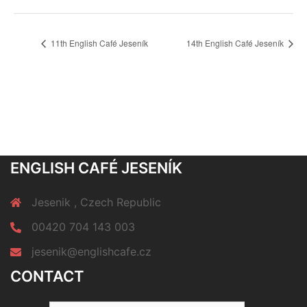
11th English Café Jeseník
14th English Café Jeseník
ENGLISH CAFÉ JESENÍK
Jesenik , Czech Republic
00420 704 143 003
jesenik@englishcafe.cz
CONTACT