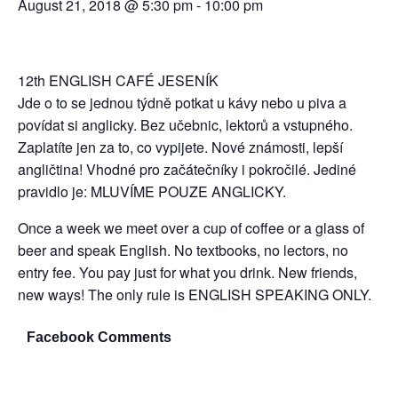
August 21, 2018 @ 5:30 pm
-
10:00 pm
12th ENGLISH CAFÉ JESENÍK
Jde o to se jednou týdně potkat u kávy nebo u piva a
povídat si anglicky. Bez učebnic, lektorů a vstupného.
Zaplatíte jen za to, co vypijete. Nové známosti, lepší
angličtina! Vhodné pro začátečníky i pokročilé. Jediné
pravidlo je: MLUVÍME POUZE ANGLICKY.
Once a week we meet over a cup of coffee or a glass of
beer and speak English. No textbooks, no lectors, no
entry fee. You pay just for what you drink. New friends,
new ways! The only rule is ENGLISH SPEAKING ONLY.
Facebook Comments