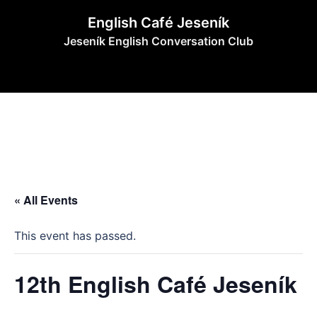
Skip
English Café Jeseník
to
Jeseník English Conversation Club
content
« All Events
This event has passed.
12th English Café Jeseník