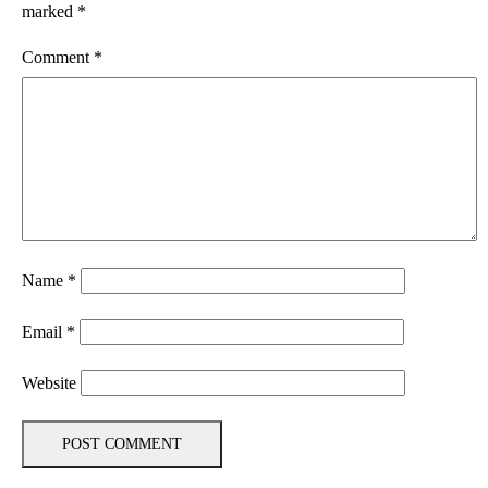
marked
*
Comment
*
Name
*
Email
*
Website