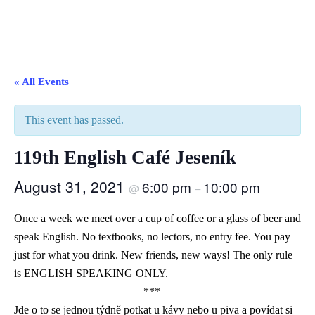
« All Events
This event has passed.
119th English Café Jeseník
August 31, 2021
6:00 pm
10:00 pm
@
–
Once a week we meet over a cup of coffee or a glass of beer and
speak English. No textbooks, no lectors, no entry fee. You pay
just for what you drink. New friends, new ways! The only rule
is ENGLISH SPEAKING ONLY.
———————————–***———————————–
Jde o to se jednou týdně potkat u kávy nebo u piva a povídat si