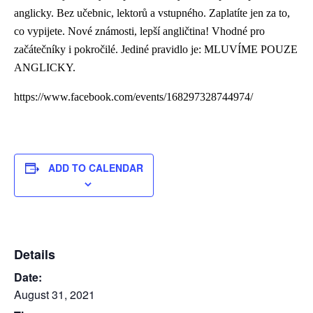
anglicky. Bez učebnic, lektorů a vstupného. Zaplatíte jen za to,
co vypijete. Nové známosti, lepší angličtina! Vhodné pro
začátečníky i pokročilé. Jediné pravidlo je: MLUVÍME POUZE
ANGLICKY.
https://www.facebook.com/events/168297328744974/
ADD TO CALENDAR
Details
Date:
August 31, 2021