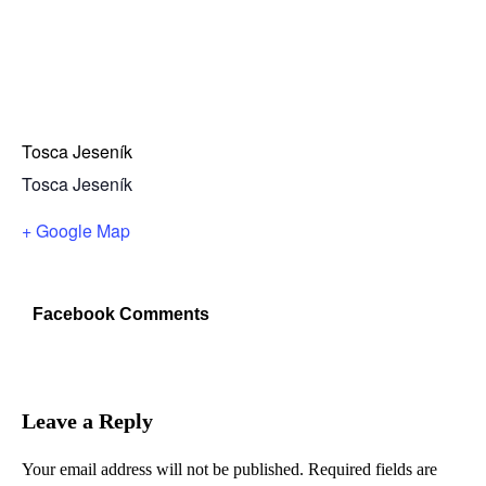
Tosca Jeseník
Tosca Jeseník
+ Google Map
Facebook Comments
Leave a Reply
Your email address will not be published.
Required fields are