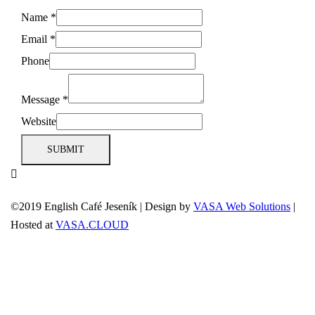
Name
*
Email
*
Phone
Message
*
Website
SUBMIT
©2019 English Café Jeseník
|
Design by
VASA Web Solutions
|
Hosted at
VASA.CLOUD