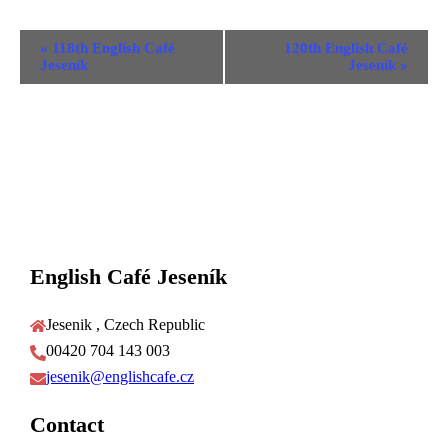
Event
«
118th English Café
120th English Café
Navigation
Jeseník
Jeseník
»
English Café Jeseník
Jesenik , Czech Republic
00420 704 143 003
jesenik@englishcafe.cz
Contact