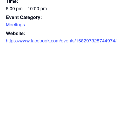
Time:
6:00 pm – 10:00 pm
Event Category:
Meetings
Website:
https://www.facebook.com/events/168297328744974/