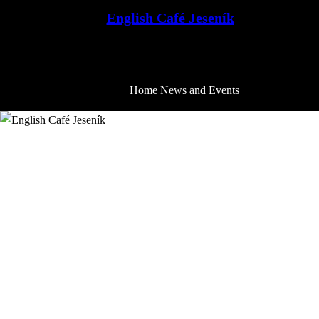
Skip
English Café Jeseník
to
Jeseník English Conversation Club
content
Home
News and Events